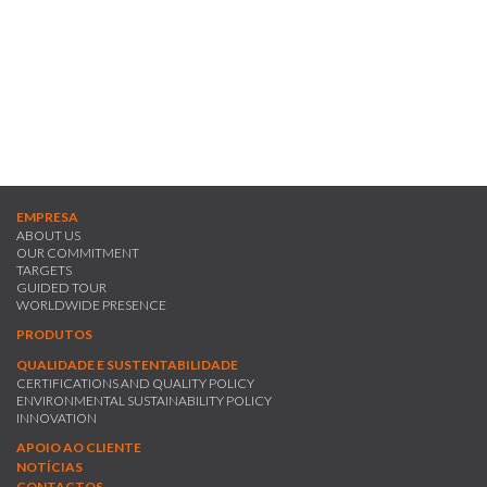
- Intrafix EWS - A range of new generation multifunctional reactive
dyes especially indicated for strong/dark colours which, due to the
smaller amount of dye used, allows for a substantial reduction in
colouring costs as well as a reduction in final washes due to a less
hydrolysed dye in the dyebath.
EMPRESA
ABOUT US
OUR COMMITMENT
TARGETS
GUIDED TOUR
WORLDWIDE PRESENCE
PRODUTOS
QUALIDADE E SUSTENTABILIDADE
CERTIFICATIONS AND QUALITY POLICY
ENVIRONMENTAL SUSTAINABILITY POLICY
INNOVATION
APOIO AO CLIENTE
NOTÍCIAS
CONTACTOS