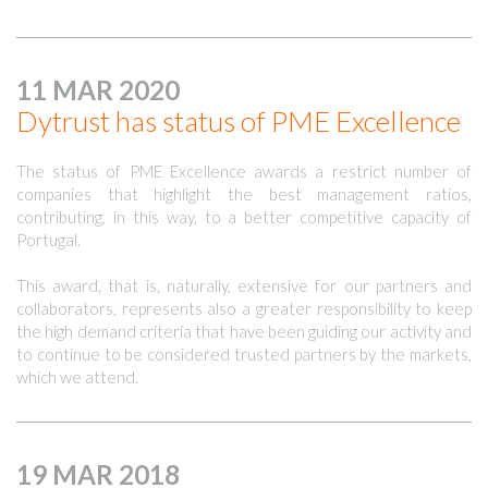
11 MAR 2020
Dytrust has status of PME Excellence
The status of PME Excellence awards a restrict number of
companies that highlight the best management ratios,
contributing, in this way, to a better competitive capacity of
Portugal.
This award, that is, naturally, extensive for our partners and
collaborators, represents also a greater responsibility to keep
the high demand criteria that have been guiding our activity and
to continue to be considered trusted partners by the markets,
which we attend.
19 MAR 2018