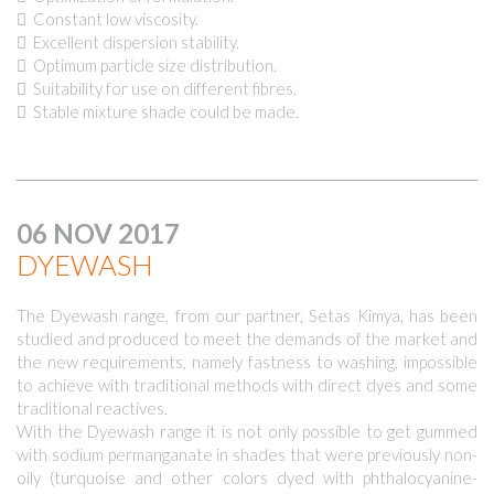
 Constant low viscosity.
 Excellent dispersion stability.
 Optimum particle size distribution.
 Suitability for use on different fibres.
 Stable mixture shade could be made.
06 NOV 2017
DYEWASH
The Dyewash range, from our partner, Setas Kimya, has been
studied and produced to meet the demands of the market and
the new requirements, namely fastness to washing, impossible
to achieve with traditional methods with direct dyes and some
traditional reactives.
With the Dyewash range it is not only possible to get gummed
with sodium permanganate in shades that were previously non-
oily (turquoise and other colors dyed with phthalocyanine-