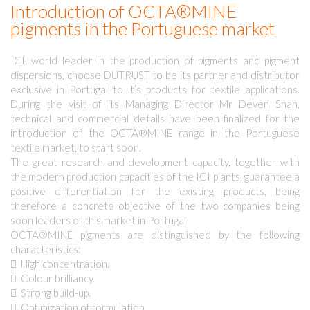
Introduction of OCTA®MINE
pigments in the Portuguese market
ICI, world leader in the production of pigments and pigment
dispersions, choose DUTRUST to be its partner and distributor
exclusive in Portugal to it’s products for textile applications.
During the visit of its Managing Director Mr Deven Shah,
technical and commercial details have been finalized for the
introduction of the OCTA®MINE range in the Portuguese
textile market, to start soon.
The great research and development capacity, together with
the modern production capacities of the ICI plants, guarantee a
positive differentiation for the existing products, being
therefore a concrete objective of the two companies being
soon leaders of this market in Portugal
OCTA®MINE pigments are distinguished by the following
characteristics:
 High concentration.
 Colour brilliancy.
 Strong build-up.
 Optimization of formulation.