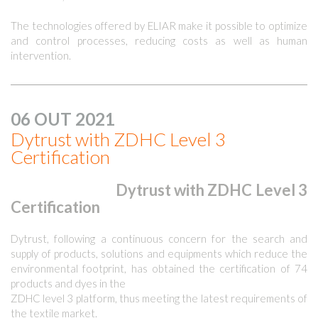
The technologies offered by ELIAR make it possible to optimize
and control processes, reducing costs as well as human
intervention.
06 OUT 2021
Dytrust with ZDHC Level 3
Certification
Dytrust with ZDHC Level 3
Certification
Dytrust, following a continuous concern for the search and
supply of products, solutions and equipments which reduce the
environmental footprint, has obtained the certification of 74
products and dyes in the
ZDHC level 3 platform, thus meeting the latest requirements of
the textile market.