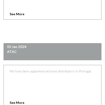
See More
05 Jan 2024
ATAC
We have been appointed exclusive distributors in Portugal.
See More