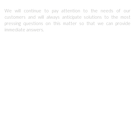
We will continue to pay attention to the needs of our
customers and will always anticipate solutions to the most
pressing questions on this matter so that we can provide
immediate answers.