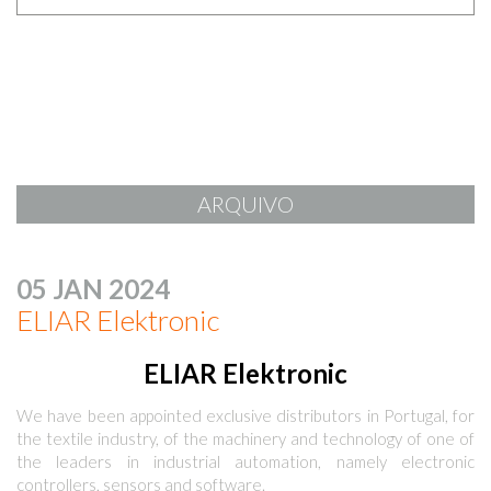
ARQUIVO
05 JAN 2024
ELIAR Elektronic
ELIAR Elektronic
We have been appointed exclusive distributors in Portugal, for
the textile industry, of the machinery and technology of one of
the leaders in industrial automation, namely electronic
controllers, sensors and software.