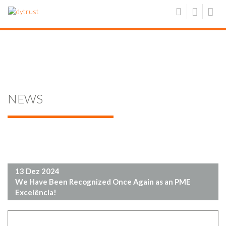
NEWS
13 Dez 2024
We Have Been Recognized Once Again as an PME
Excelência!