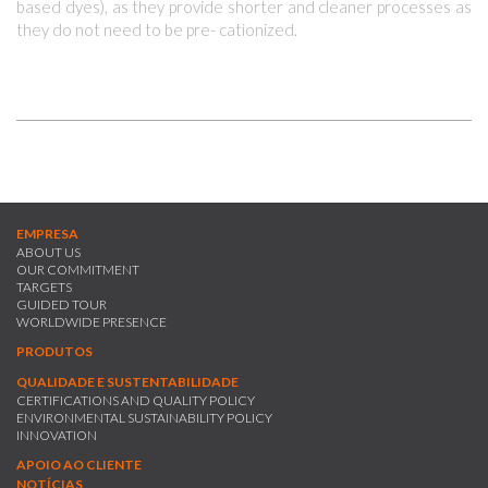
based dyes), as they provide shorter and cleaner processes as
they do not need to be pre- cationized.
EMPRESA
ABOUT US
OUR COMMITMENT
TARGETS
GUIDED TOUR
WORLDWIDE PRESENCE
PRODUTOS
QUALIDADE E SUSTENTABILIDADE
CERTIFICATIONS AND QUALITY POLICY
ENVIRONMENTAL SUSTAINABILITY POLICY
INNOVATION
APOIO AO CLIENTE
NOTÍCIAS