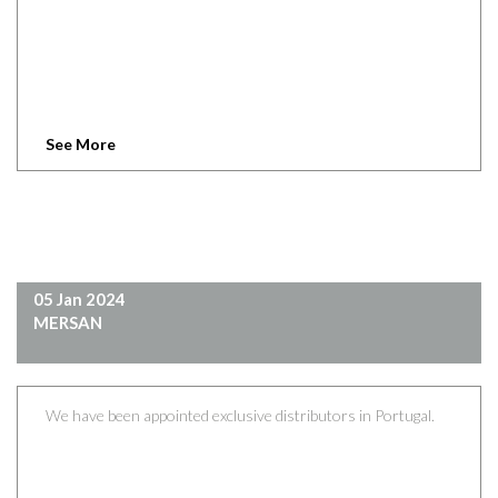
See More
05 Jan 2024
MERSAN
We have been appointed exclusive distributors in Portugal.